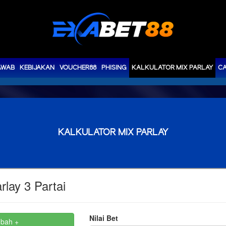
AWAB
KEBIJAKAN
VOUCHER88
PHISING
KALKULATOR MIX PARLAY
CA
KALKULATOR MIX PARLAY