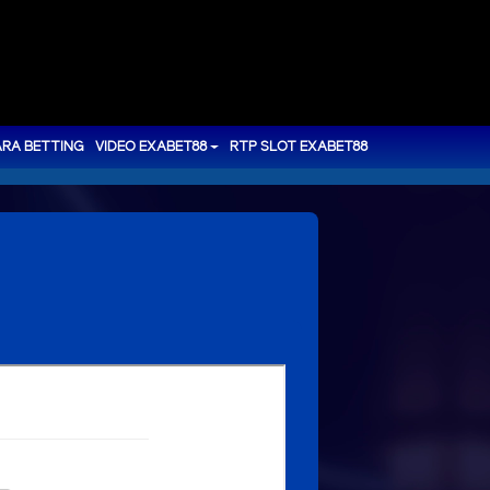
RA BETTING
VIDEO EXABET88
RTP SLOT EXABET88