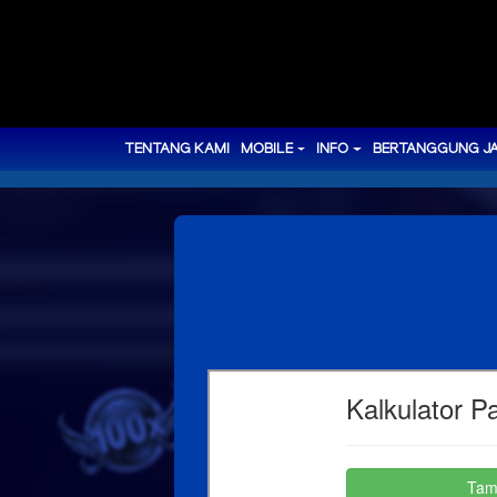
TENTANG KAMI
MOBILE
INFO
BERTANGGUNG J